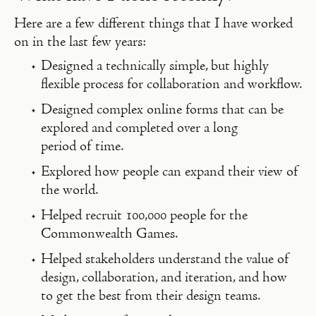
Here are a few different things that I have worked
on in the last few years:
Designed a technically simple, but highly
flexible process for collaboration and workflow.
Designed complex online forms that can be
explored and completed over a long
period of time.
Explored how people can expand their view of
the world.
Helped recruit 100,000 people for the
Commonwealth Games.
Helped stakeholders understand the value of
design, collaboration, and iteration, and how
to get the best from their design teams.