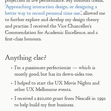
projection in live performance. My honours thesis,
“Approaching interaction design, or designing a
better way to record personal time use.”
, allowed me
to further explore and develop my design theory
and practise. I received the Vice Chancellor’s
Commendation for Academic Excellence, and a
first-class honours.
Anything else?
I’m a passionate perfectionist — which is
mostly good, but has its down-sides too.
I helped to start the UX Movie Nights and
other UX Melbourne events.
I received a $20,000 grant from Nescafé in 1992
to help build my first business.