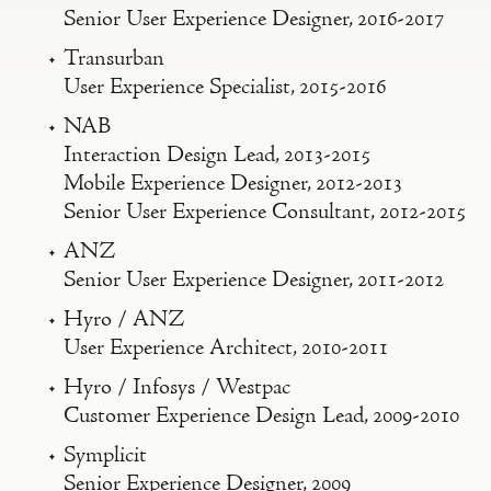
Senior User Experience Designer, 2016-2017
Transurban
User Experience Specialist, 2015-2016
NAB
Interaction Design Lead, 2013-2015
Mobile Experience Designer, 2012-2013
Senior User Experience Consultant, 2012-2015
ANZ
Senior User Experience Designer, 2011-2012
Hyro / ANZ
User Experience Architect, 2010-2011
Hyro / Infosys / Westpac
Customer Experience Design Lead, 2009-2010
Symplicit
Senior Experience Designer, 2009