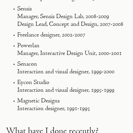
Sensis
Manager, Sensis Design Lab, 2008-2009
Design Lead, Concept and Design, 2007-2008
Freelance designer, 2002-2007
Powerlan
Manager, Interactive Design Unit, 2000-2001
Senacon
Interaction and visual designer, 1999-2000
Eycon Studio
Interaction and visual designer, 1995-1999
Magnetic Designs
Interaction designer, 1991-1995
What have I done recently?