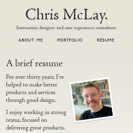
Chris McLay.
Interaction designer and user experience consultant.
ABOUT ME
PORTFOLIO
RESUME
A brief resume
For over thirty years, I’ve
helped to make better
products and services
through good design.
I enjoy working in strong
teams, focused on
delivering great products.