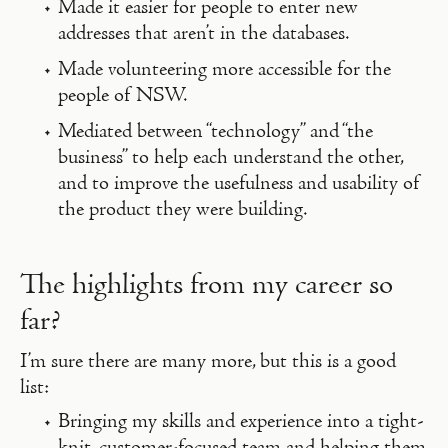
Made it easier for people to enter new
addresses that aren’t in the databases.
Made volunteering more accessible for the
people of NSW.
Mediated between “technology” and “the
business” to help each understand the other,
and to improve the usefulness and usability of
the product they were building.
The highlights from my career so
far?
I’m sure there are many more, but this is a good
list:
Bringing my skills and experience into a tight-
knit, customer-focused team and helping them