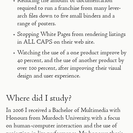
Reducing the amount of documentation
required to run a franchise from many lever-
arch files down to five small binders and a
range of posters.
Stopping White Pages from rendering listings
in ALL CAPS on their web site.
Watching the use of a one product improve by
40 percent, and the use of another product by
over 100 percent, after improving their visual
design and user experience.
Where did I study?
In 2006 I received a Bachelor of Multimedia with
Honours from Murdoch University, with a focus
on human-computer interaction and the use of