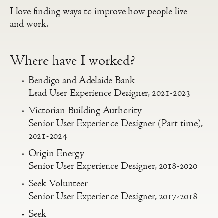
I love finding ways to improve how people live
and work.
Where have I worked?
Bendigo and Adelaide Bank
Lead User Experience Designer, 2021-2023
Victorian Building Authority
Senior User Experience Designer (Part time),
2021-2024
Origin Energy
Senior User Experience Designer, 2018-2020
Seek Volunteer
Senior User Experience Designer, 2017-2018
Seek