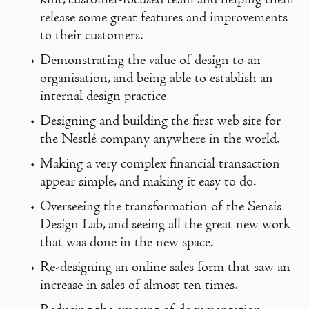
release some great features and improvements
to their customers.
Demonstrating the value of design to an
organisation, and being able to establish an
internal design practice.
Designing and building the first web site for
the Nestlé company anywhere in the world.
Making a very complex financial transaction
appear simple, and making it easy to do.
Overseeing the transformation of the Sensis
Design Lab, and seeing all the great new work
that was done in the new space.
Re-designing an online sales form that saw an
increase in sales of almost ten times.