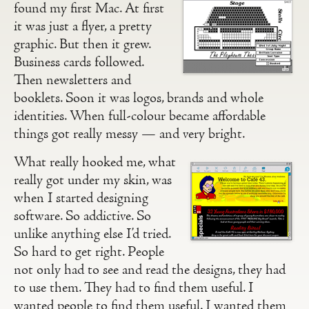
found my first Mac. At first
it was just a flyer, a pretty
graphic. But then it grew.
Business cards followed.
Then newsletters and
booklets. Soon it was logos, brands and whole
identities. When full-colour became affordable
things got really messy — and very bright.
What really hooked me, what
really got under my skin, was
when I started designing
software. So addictive. So
unlike anything else I’d tried.
So hard to get right. People
not only had to see and read the designs, they had
to use them. They had to find them useful. I
wanted people to find them useful. I wanted them