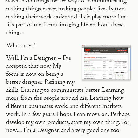
ways to do things, better ways of communicating,
making things easier, making peoples lives better,
making their work easier and their play more fun –
it’s part of me. I can’t imaging life without these
things.
What now?
Well, I’m a Designer – I’ve
accepted that now. My
focus is now on being a
better designer. Refining my
skills. Learning to communicate better. Learning
more from the people around me. Learning how
different businesses work, and different markets
work. In a few years I hope I can move on. Perhaps
develop my own products, start my own thing. For
now… I’m a Designer, and a very good one too.