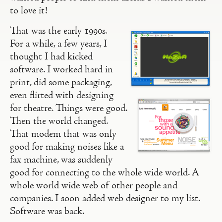
to love it!
That was the early 1990s.
For a while, a few years, I
thought I had kicked
software. I worked hard in
print, did some packaging,
even flirted with designing
for theatre. Things were good.
Then the world changed.
That modem that was only
good for making noises like a
fax machine, was suddenly
good for connecting to the whole wide world. A
whole world wide web of other people and
companies. I soon added web designer to my list.
Software was back.