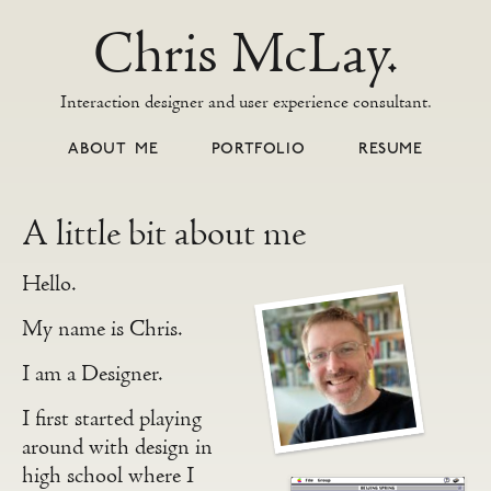
Chris McLay.
Interaction designer and user experience consultant.
ABOUT ME
PORTFOLIO
RESUME
A little bit about me
Hello.
My name is Chris.
I am a Designer.
I first started playing
around with design in
high school where I