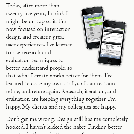
Today, after more than
twenty five years, I think I
might be on top of it. I’m
now focused on interaction
design and creating great
user experiences. I’ve learned
to use research and
evaluation techniques to
better understand people, so
that what I create works better for them. I’ve
learned to code my own stuff, so I can test, and
refine, and refine again. Research, iteration, and
evaluation are keeping everything together. I’m
happy. My clients and my colleagues are happy.
Don’t get me wrong. Design still has me completely
hooked. I haven’t kicked the habit. Finding better