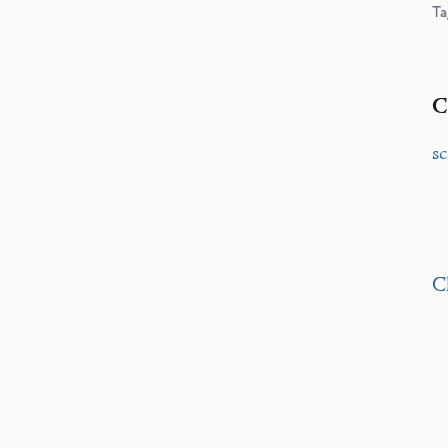
Ta
C
s
C