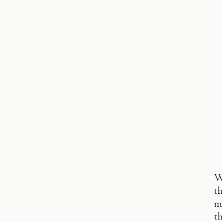
W
th
m
th