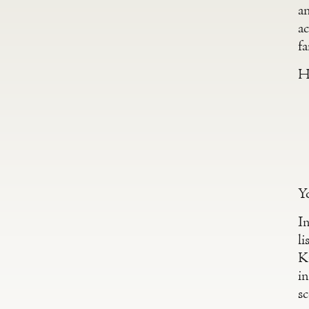
a
a
f
He
Y
In
li
K
in
sc