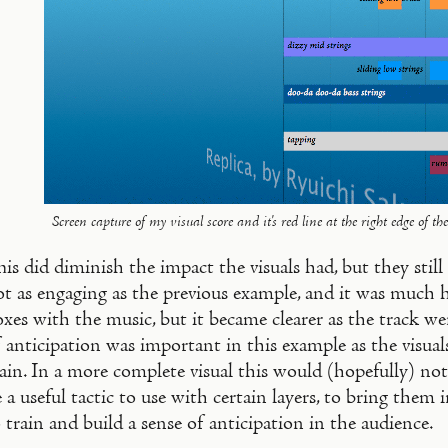
Screen capture of my visual score and it's red line at the right edge of the
is did diminish the impact the visuals had, but they stil
ot as engaging as the previous example, and it was much 
xes with the music, but it became clearer as the track we
 anticipation was important in this example as the visual
ain. In a more complete visual this would (hopefully) not b
 a useful tactic to use with certain layers, to bring them in
 train and build a sense of anticipation in the audience.