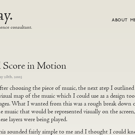
y.
ABOUT M
ience consultant.
l Score in Motion
y 28th, 2005
ter choosing the piece of music, the next step I outlined
visual map of the music which I could use as a design too
tages. What I wanted from this was a rough break down of
he music that would be represented visually on the scre
ese layers were being played.
is sounded fairly simple to me and I thought I could kno