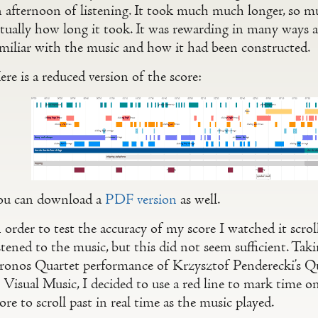
n afternoon of listening. It took much much longer, so m
ctually how long it took. It was rewarding in many way
amiliar with the music and how it had been constructed.
re is a reduced version of the score:
ou can download a
PDF version
as well.
 order to test the accuracy of my score I watched it scro
stened to the music, but this did not seem sufficient. Tak
ronos Quartet performance of Krzysztof Penderecki’s Qua
 Visual Music, I decided to use a red line to mark time o
ore to scroll past in real time as the music played.