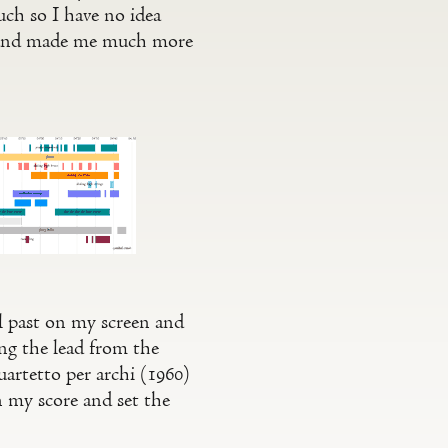
uch so I have no idea
s and made me much more
ll past on my screen and
ing the lead from the
rtetto per archi (1960)
n my score and set the