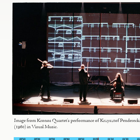
Image from Kronos Quartet's performance of Krzysztof Penderecki'
(1960) in Visual Music.