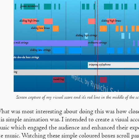
Screen capture of my visual score and it's red line in the middle of the sc
hat was most interesting about doing this was how close 
is simple animation was. I intended to create a visual a
usic which engaged the audience and enhanced their exper
e music. Watching these simple coloured boxes scroll past