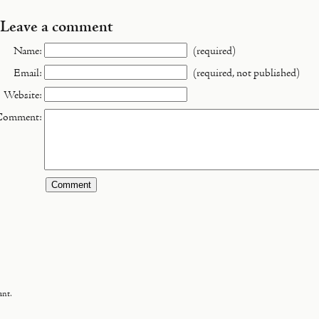
Leave a comment
Name:
(required)
Email:
(required, not published)
Website:
Comment:
ant.