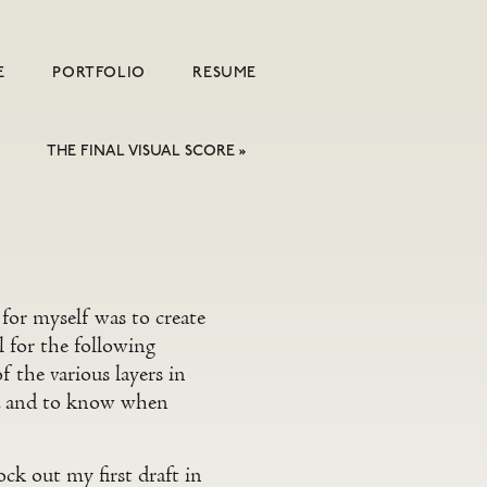
E
PORTFOLIO
RESUME
THE FINAL VISUAL SCORE
»
 for myself was to create
l for the following
 the various layers in
en, and to know when
ck out my first draft in