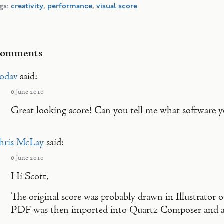
gs:
creativity
,
performance
,
visual score
omments
codav
said:
6 June 2010
Great looking score! Can you tell me what software yo
hris McLay
said:
6 June 2010
Hi Scott,
The original score was probably drawn in Illustrator 
PDF was then imported into Quartz Composer and a