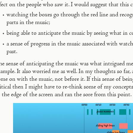
fect on the people who saw it. I would suggest that this
watching the boxes go through the red line and recogn
parts in the music;
being able to anticipate the music by seeing what in 
a sense of progress in the music associated with watch
past.
he sense of anticipating the music was what intrigued m
ample. It also worried me as well. In my thoughts so far, 
me on with the music, not before it. If this sense of bein
itical then I might have to re-think some of my concepts
 the edge of the screen and ran the sore from this point.