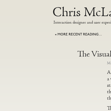
Chris McLa
Interaction designer and user exper
«
MORE RECENT READING…
The Visua
Ma
Af
a 
s
t
th
Th