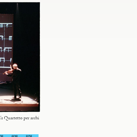
s Quartetto per archi