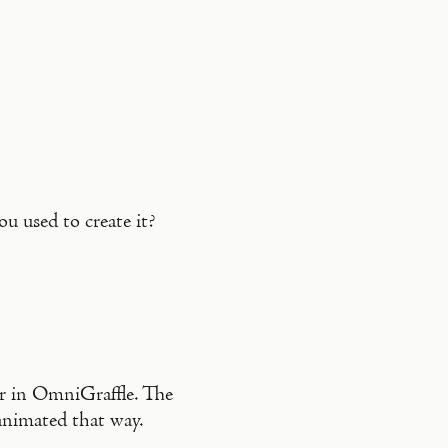
u used to create it?
or in OmniGraffle. The
nimated that way.