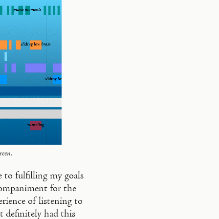
reen.
to fulfilling my goals
ccompaniment for the
ience of listening to
 definitely had this