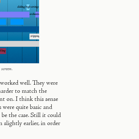
 screen.
l worked well. They were
harder to match the
nt on. I think this sense
s were quite basic and
e the case. Still it could
 slightly earlier, in order