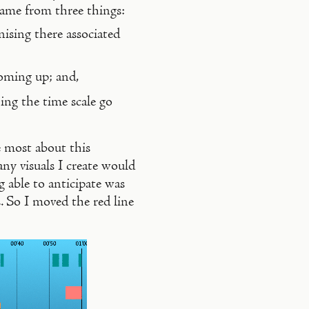
 came from three things:
ising there associated
coming up; and,
ing the time scale go
e most about this
any visuals I create would
g able to anticipate was
. So I moved the red line