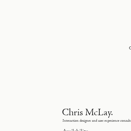
Chris McLay.
Interaction designer and user experience consult